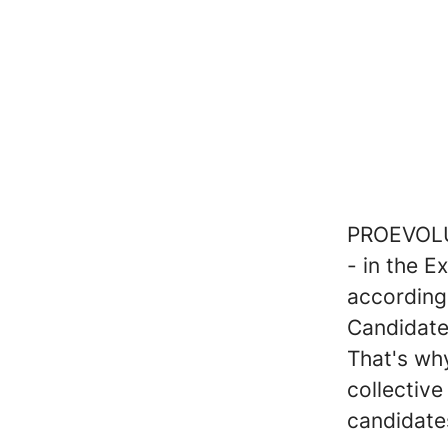
PROEVOLUT
- in the 
according
Candidate
That's why
collectiv
candidate