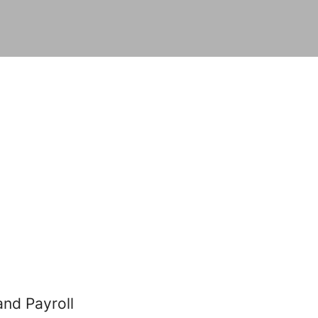
and Payroll