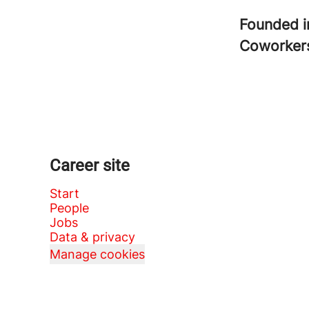
Founded 
Coworke
Career site
Start
People
Jobs
Data & privacy
Manage cookies