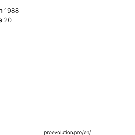
in
1988
rs
20
proevolution.pro/en/