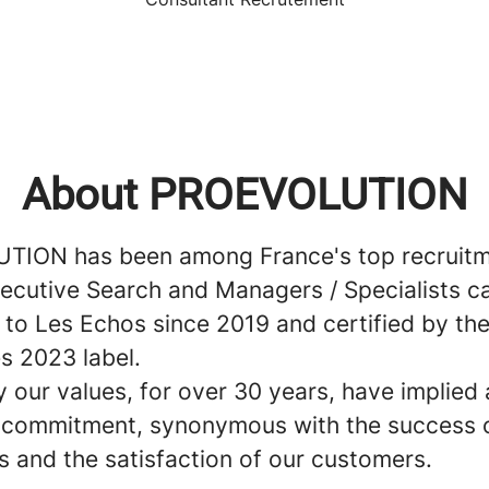
About PROEVOLUTION
ION has been among France's top recruitm
Executive Search and Managers / Specialists c
 to Les Echos since 2019 and certified by t
s 2023 label.
 our values, for over 30 years, have implied 
e commitment, synonymous with the success 
s and the satisfaction of our customers.