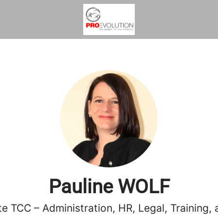
Pauline WOLF
e TCC – Administration, HR, Legal, Training, 