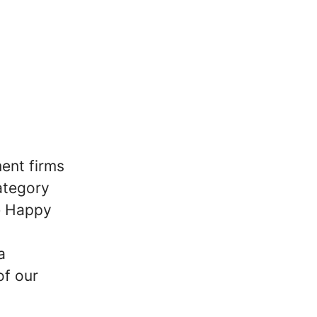
ent firms
ategory
he Happy
a
of our