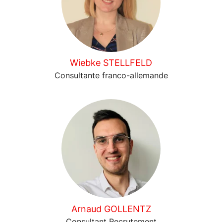
Wiebke STELLFELD
Consultante franco-allemande
Arnaud GOLLENTZ
Consultant Recrutement