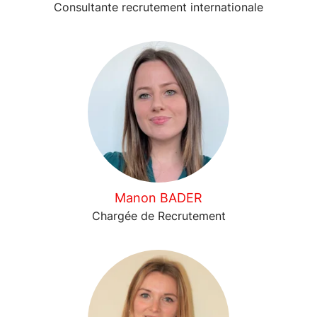
Consultante recrutement internationale
Manon BADER
Chargée de Recrutement