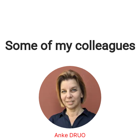
Some of my colleagues
Anke DRUO